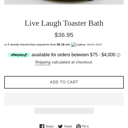
Live Laugh Toaster Bath
Regular
$36.95
price
or 6 weekly interest-free payments from
$6.16
with
what's this?
Shipping
calculated at checkout.
ADD TO CART
Share on Facebook
Tweet on Twitter
Pin on Pinterest
Share
Tweet
Pin it