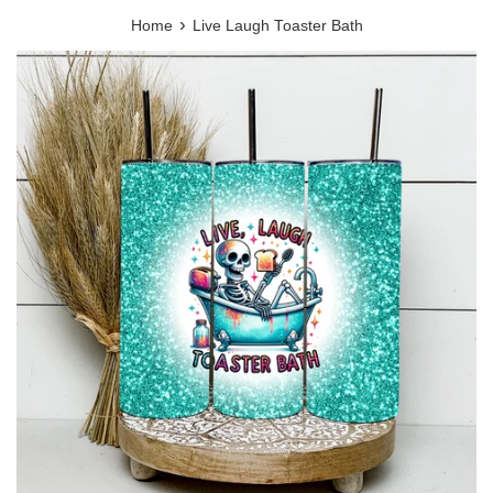
›
Home
Live Laugh Toaster Bath