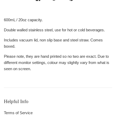
600mL / 20oz capacity.
Double walled stainless steel, use for hot or cold beverages.
Includes vacuum lid, non slip base and steel straw. Comes
boxed.
Please note, they are hand printed so no two are exact. Due to
different monitor settings, colour may slightly vary from what is
seen on screen.
Helpful Info
Terms of Service