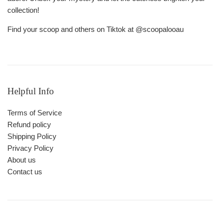
collection!
Find your scoop and others on Tiktok at @scoopalooau
Helpful Info
Terms of Service
Refund policy
Shipping Policy
Privacy Policy
About us
Contact us