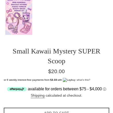
Small Kawaii Mystery SUPER
Scoop
Regular
$20.00
price
or 6 weekly interest-free payments from
$3.33
with
what's this?
Shipping
calculated at checkout.