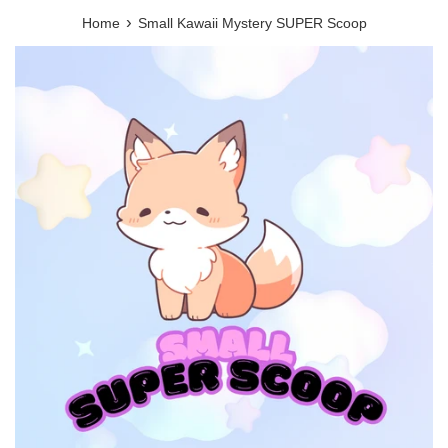
›
Home
Small Kawaii Mystery SUPER Scoop