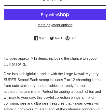
ADD TO CART
More payment options
Share on Facebook
Tweet on Twitter
Pin on Pinterest
Share
Tweet
Pin it
Includes approx 7-12 items, including the chance to scoop
ULTRA RARE!
Dive into a delightful surprise with the Large Kawaii Mystery
SUPER Scoop! Each scoop includes 7 to 12 charming items,
from cute stationery and squishies to trendy fashion
accessories and more. Perfect for adding a splash of fun and
whimsy to your day, this playful collection brings a mix of
common, rare and ultra rare treasures that kawaii lovers will
adore. Unbox your mystery and let the cuteness brighten your